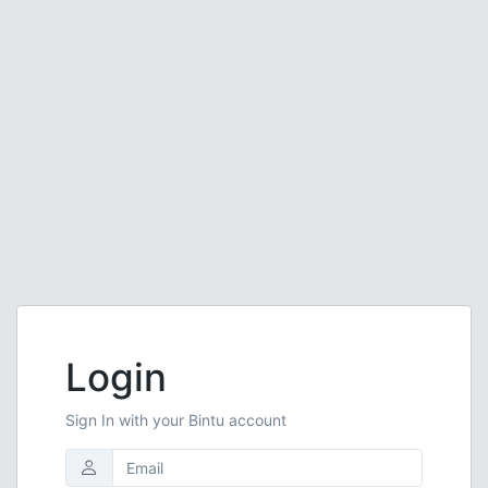
Login
Sign In with your Bintu account